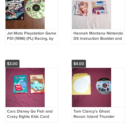
Jet Moto Playstation Game
Hannah Montana Nintendo
PS1 (1996) (PL) Racing, by
DS Instruction Booklet and
SingleTrac
Poster (192)
$3.00
$4.00
Cars Disney Go Fish and
Tom Clancy's Ghost
Crazy Eights Kids Card
Recon: Island Thunder
Games with Instructions
(Microsoft Xbox, 2003)
(mw) (GTB1)
Rated M - CD Only No Box