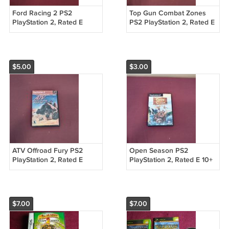
Ford Racing 2 PS2
Top Gun Combat Zones
PlayStation 2, Rated E
PS2 PlayStation 2, Rated E
Gotham Games 2003 DVD
2001 Titus DVD Game
Game (mw)
(mw)
$5.00
$3.00
ATV Offroad Fury PS2
Open Season PS2
PlayStation 2, Rated E
PlayStation 2, Rated E 10+
2001 Sony DVD Game
2006 Sony Pictures
(mw)
Animation DVD Game
(mw)
$7.00
$7.00