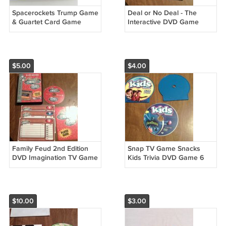
Spacerockets Trump Game
Deal or No Deal - The
& Guartet Card Game
Interactive DVD Game
(1984) Discovery Toys
Show (DVD, 2007) (PL)
Complete 32 Card Set
Imagination Entertainment
(SD3)
$5.00
$4.00
Family Feud 2nd Edition
Snap TV Game Snacks
DVD Imagination TV Game
Kids Trivia DVD Game 6
(2006) (PL)
Games in 1 (2006) (PL)
$10.00
$3.00