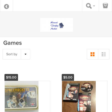
Games
Sort by
$15.00
$5.00