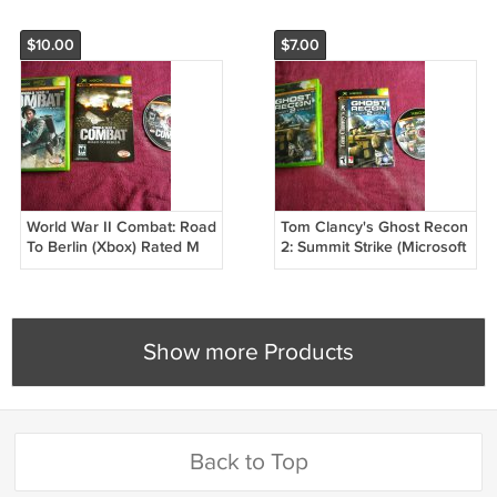
$10.00
$7.00
World War II Combat: Road
Tom Clancy's Ghost Recon
To Berlin (Xbox) Rated M
2: Summit Strike (Microsoft
Xbox, 2005) Rated T
Show more Products
Back to Top