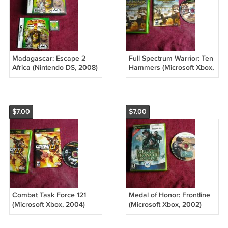
Madagascar: Escape 2
Full Spectrum Warrior: Ten
Africa (Nintendo DS, 2008)
Hammers (Microsoft Xbox,
Rated E
2006) Rated M
$7.00
$7.00
Combat Task Force 121
Medal of Honor: Frontline
(Microsoft Xbox, 2004)
(Microsoft Xbox, 2002)
Rated M
Rated T