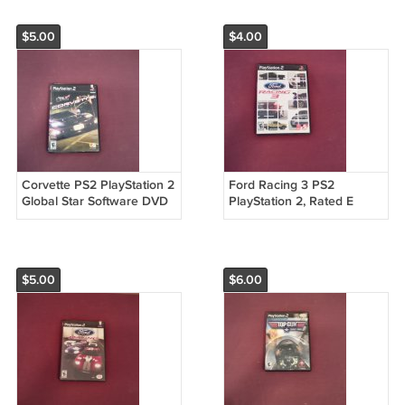
$5.00
$4.00
Corvette PS2 PlayStation 2
Ford Racing 3 PS2
Global Star Software DVD
PlayStation 2, Rated E
Game 2004 Take Two
Take Two Interactive
(mw)
Software (2005) DVD
Game (mw)
$5.00
$6.00