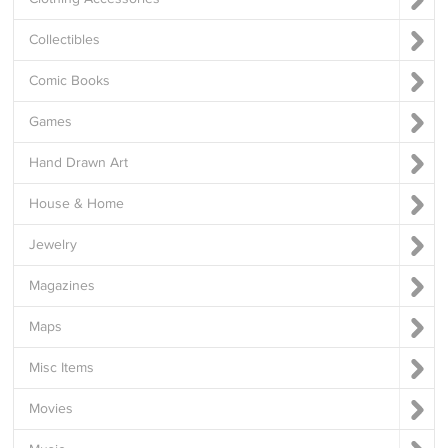
Collectibles
Comic Books
Games
Hand Drawn Art
House & Home
Jewelry
Magazines
Maps
Misc Items
Movies