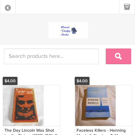
$4.00
$4.00
The Day Lincoln Was Shot
Faceless Killers - Henning