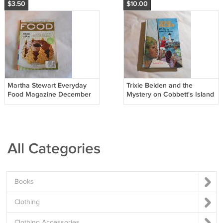
$3.50
$10.00
Martha Stewart Everyday
Trixie Belden and the
Food Magazine December
Mystery on Cobbett's Island
2006 Issue 38 Piece of
by Kathryn Kenny
Cake BCD2
1971/L63b3 Trixie Belden
#13, HC
All Categories
Books
Clothing
Clothing Accessories