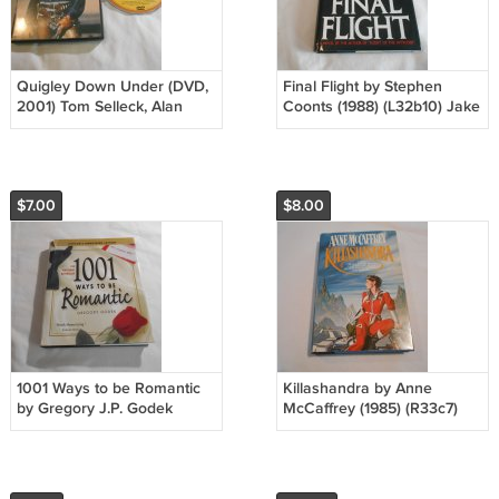
Quigley Down Under (DVD,
Final Flight by Stephen
2001) Tom Selleck, Alan
Coonts (1988) (L32b10) Jake
Rickman, Laura San
Grafton #3, Doubleday First
Giacomo Rated PG-13
Edition HC
$7.00
$8.00
1001 Ways to be Romantic
Killashandra by Anne
by Gregory J.P. Godek
McCaffrey (1985) (R33c7)
(2000) (L42a2) Casablanca
Crystal Singer #2, Del Rey
Pr HC
BCE HC