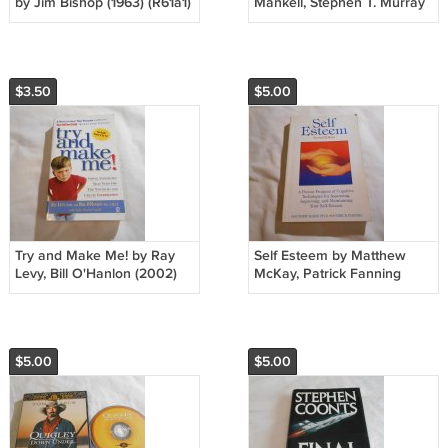
by Jim Bishop (1963) (R61a1)
Mankell, Stephen T. Murray
Bantam Pathfinder PB
2003/L23c5 Kurt Wallander
#1, Vintage Crime PB
$3.50
$5.00
Try and Make Me! by Ray
Self Esteem by Matthew
Levy, Bill O'Hanlon (2002)
McKay, Patrick Fanning
(R21a13) Signet Book PB
(1992) (R31a1) New
Harbinger Publications PB
$5.00
$5.00